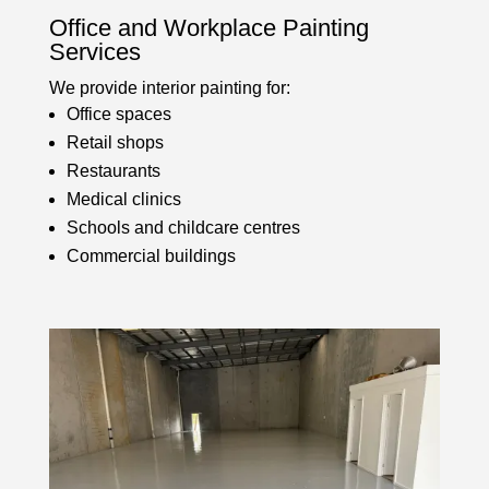
Office and Workplace Painting
Services
We provide interior painting for:
Office spaces
Retail shops
Restaurants
Medical clinics
Schools and childcare centres
Commercial buildings