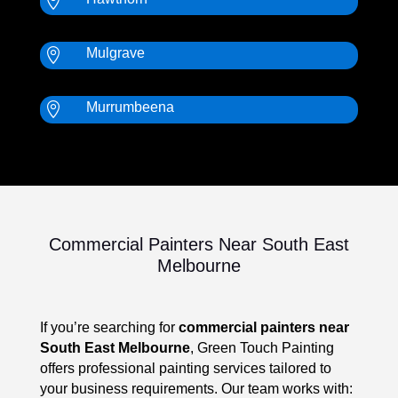

Mulgrave

Murrumbeena

Commercial Painters Near South East
Melbourne
If you’re searching for
commercial painters near
South East Melbourne
, Green Touch Painting
offers professional painting services tailored to
your business requirements. Our team works with: