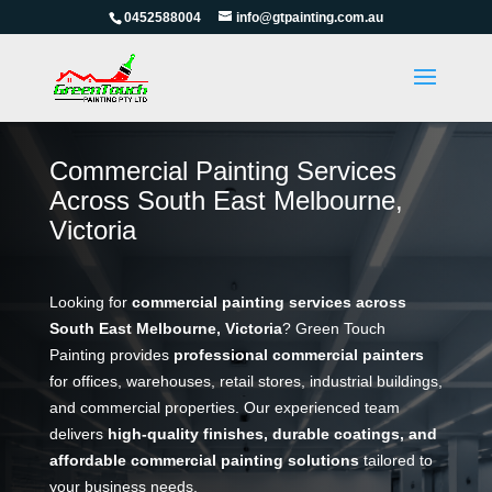
0452588004
info@gtpainting.com.au
Commercial Painting Services
Across South East Melbourne,
Victoria
Looking for
commercial painting services across
South East Melbourne, Victoria
? Green Touch
Painting provides
professional commercial painters
for offices, warehouses, retail stores, industrial buildings,
and commercial properties. Our experienced team
delivers
high-quality finishes, durable coatings, and
affordable commercial painting solutions
tailored to
your business needs.