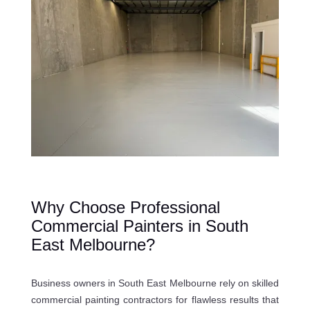
Why Choose Professional
Commercial Painters in South
East Melbourne?
Business owners in South East Melbourne rely on skilled
commercial painting contractors for flawless results that