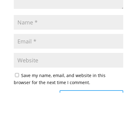
Save my name, email, and website in this
browser for the next time I comment.