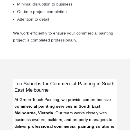
Minimal disruption to business
On-time project completion
Attention to detail
We work efficiently to ensure your commercial painting
project is completed professionally.
Top Suburbs for Commercial Painting in South
East Melbourne
At Green Touch Painting, we provide comprehensive
commercial painting services in South East
Melbourne, Victoria
. Our team works closely with
business owners, builders, and property managers to
deliver
professional commercial painting solutions
.