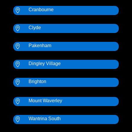
Cranbourne

Clyde

Pakenham

Dingley Village

Brighton

Mount Waverley

Wantrina South
