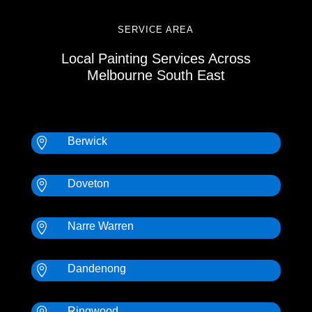
SERVICE AREA
Local Painting Services Across
Melbourne South East
Berwick

Doveton

Narre Warren

Dandenong

Ringwood