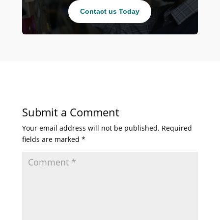
Contact us Today
Submit a Comment
Your email address will not be published.
Required
fields are marked
*