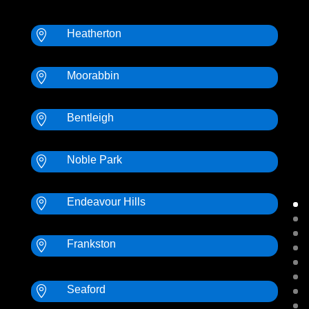
Heatherton

Moorabbin

Bentleigh

Noble Park

Endeavour Hills

Frankston

Seaford
