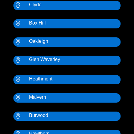
Clyde

Box Hill

Oakleigh

Glen Waverley

Heathmont

Malvern

Burwood

Hawthorn