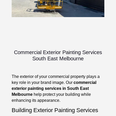
Commercial Exterior Painting Services
South East Melbourne
The exterior of your commercial property plays a
key role in your brand image. Our
commercial
exterior painting services in South East
Melbourne
help protect your building while
enhancing its appearance.
Building Exterior Painting Services