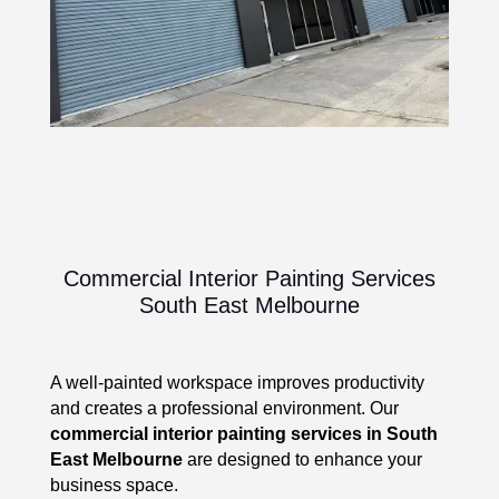
Commercial Interior Painting Services
South East Melbourne
A well-painted workspace improves productivity
and creates a professional environment. Our
commercial interior painting services in South
East Melbourne
are designed to enhance your
business space.