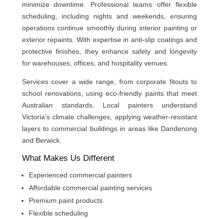
minimize downtime. Professional teams offer flexible
scheduling, including nights and weekends, ensuring
operations continue smoothly during interior painting or
exterior repaints. With expertise in anti-slip coatings and
protective finishes, they enhance safety and longevity
for warehouses, offices, and hospitality venues.
Services cover a wide range, from corporate fitouts to
school renovations, using eco-friendly paints that meet
Australian standards. Local painters understand
Victoria’s climate challenges, applying weather-resistant
layers to commercial buildings in areas like Dandenong
and Berwick.
What Makes Us Different
Experienced commercial painters
Affordable commercial painting services
Premium paint products
Flexible scheduling