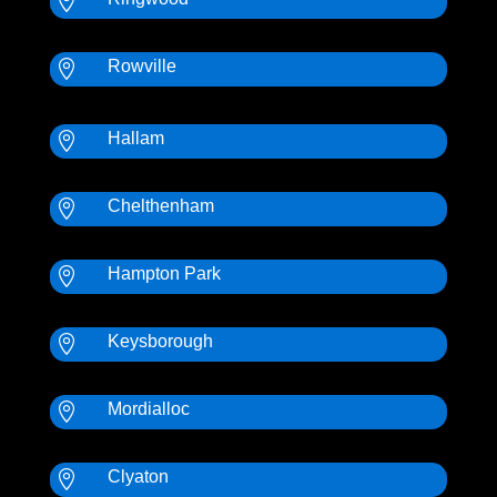

Rowville

Hallam

Chelthenham

Hampton Park

Keysborough

Mordialloc

Clyaton
