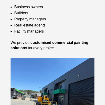
Business owners
Builders
Property managers
Real estate agents
Facility managers
We provide
customised commercial painting
solutions
for every project.