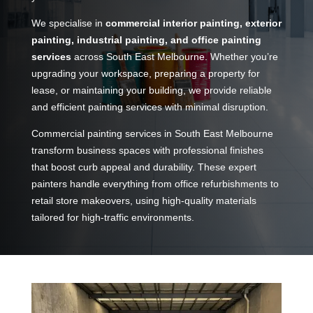
We specialise in
commercial interior painting, exterior
painting, industrial painting, and office painting
services
across South East Melbourne. Whether you’re
upgrading your workspace, preparing a property for
lease, or maintaining your building, we provide reliable
and efficient painting services with minimal disruption.
Commercial painting services in South East Melbourne
transform business spaces with professional finishes
that boost curb appeal and durability. These expert
painters handle everything from office refurbishments to
retail store makeovers, using high-quality materials
tailored for high-traffic environments.