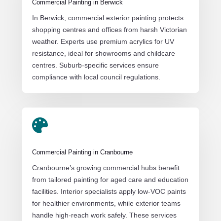
Commercial Painting in Berwick
In Berwick, commercial exterior painting protects
shopping centres and offices from harsh Victorian
weather. Experts use premium acrylics for UV
resistance, ideal for showrooms and childcare
centres. Suburb-specific services ensure
compliance with local council regulations.

Commercial Painting in Cranbourne
Cranbourne’s growing commercial hubs benefit
from tailored painting for aged care and education
facilities. Interior specialists apply low-VOC paints
for healthier environments, while exterior teams
handle high-reach work safely. These services