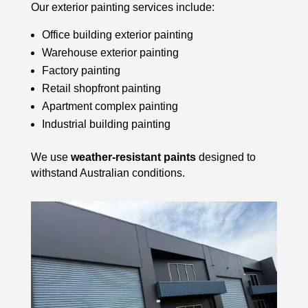
Our exterior painting services include:
Office building exterior painting
Warehouse exterior painting
Factory painting
Retail shopfront painting
Apartment complex painting
Industrial building painting
We use
weather-resistant paints
designed to
withstand Australian conditions.