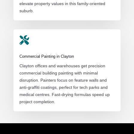
elevate property values in this family-oriented
suburb.

Commercial Painting in Clayton
Clayton offices and warehouses get precision
commercial building painting with minimal
disruption. Painters focus on feature walls and
anti-graffiti coatings, perfect for tech parks and
medical centres. Fast-drying formulas speed up
project completion.