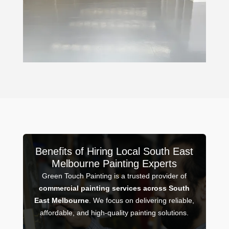
Benefits of Hiring Local South East
Melbourne Painting Experts
Green Touch Painting is a trusted provider of
commercial painting services across South
East Melbourne
. We focus on delivering reliable,
affordable, and high-quality painting solutions.