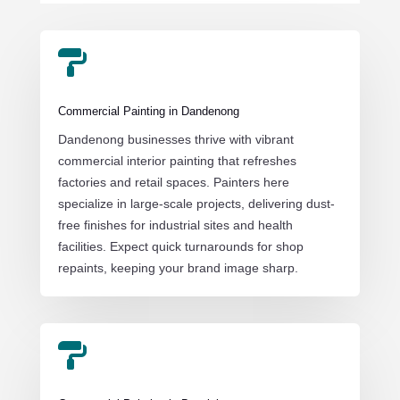

Commercial Painting in Dandenong
Dandenong businesses thrive with vibrant
commercial interior painting that refreshes
factories and retail spaces. Painters here
specialize in large-scale projects, delivering dust-
free finishes for industrial sites and health
facilities. Expect quick turnarounds for shop
repaints, keeping your brand image sharp.
